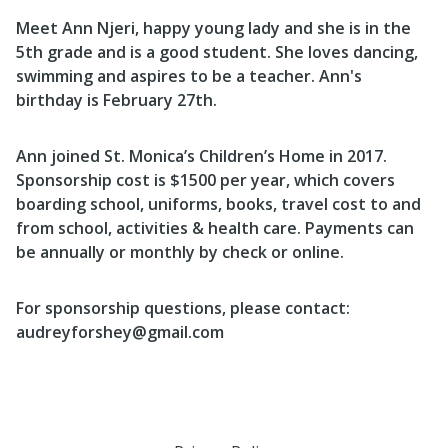
Meet Ann Njeri, happy young lady and she is in the
5th grade and is a good student. She loves dancing,
swimming and aspires to be a teacher. Ann's
birthday is February 27th.
Ann joined St. Monica’s Children’s Home in 2017.
Sponsorship cost is $1500 per year, which covers
boarding school, uniforms, books, travel cost to and
from school, activities & health care. Payments can
be annually or monthly by check or online.
For sponsorship questions, please contact:
audreyforshey@gmail.com