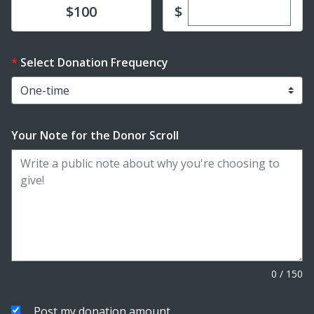
Enter custom dona
Donate
$
$100
Select Donation Frequency
Your Note for the Donor Scroll
0
/
150
Post my donation amount