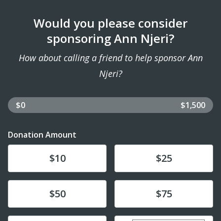
Would you please consider
sponsoring Ann Njeri?
How about calling a friend to help sponsor Ann
Njeri?
$0
$1,500
Donation Amount
Donate
Donate
$10
$25
Donate
Donate
$50
$75