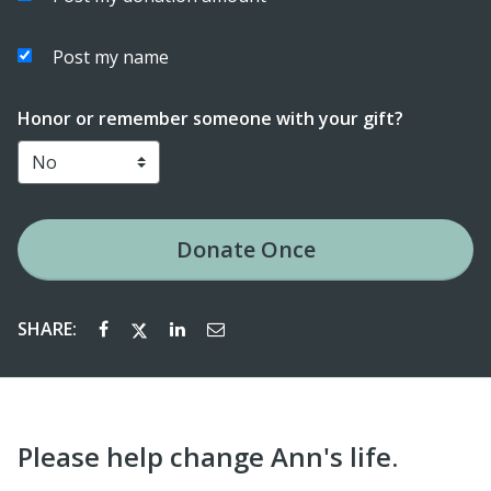
Post my name
Honor or remember someone with your gift?
Donate
Once
SHARE:
Please help change Ann's life.